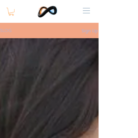
Sign Up
SLOG