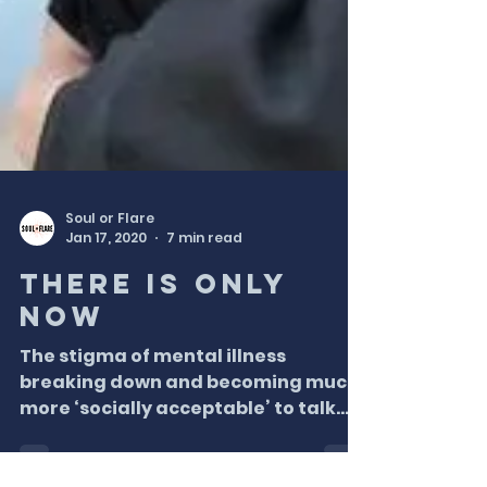
Soul or Flare
Jan 17, 2020
7 min read
There is only
NOW
The stigma of mental illness
breaking down and becoming much
more ‘socially acceptable’ to talk
about, and I could not be happier
about...